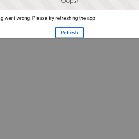
Oops!
g went wrong. Please try refreshing the app
Refresh