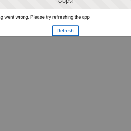
Oops!
g went wrong. Please try refreshing the app
Refresh